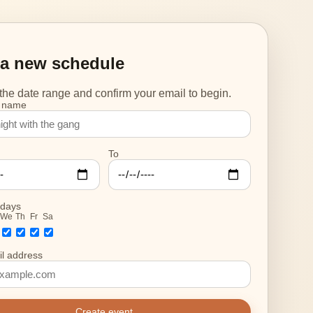
 a new schedule
he date range and confirm your email to begin.
 name
To
 days
We
Th
Fr
Sa
l address
Create event