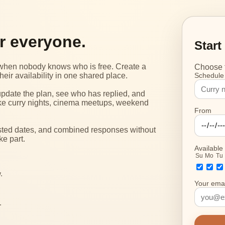
or everyone.
Start
g when nobody knows who is free. Create a
Choose t
heir availability in one shared place.
Schedule
update the plan, see who has replied, and
s like curry nights, cinema meetups, weekend
From
ested dates, and combined responses without
ke part.
Available
Su
Mo
Tu
.
Your emai
.