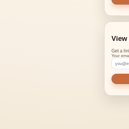
View 
Get a li
Your emai