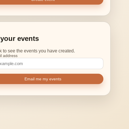
your events
nk to see the events you have created.
l address
Email me my events