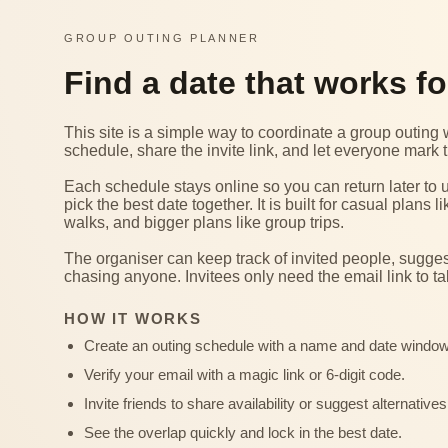
GROUP OUTING PLANNER
Find a date that works f
This site is a simple way to coordinate a group outin
schedule, share the invite link, and let everyone mark t
Each schedule stays online so you can return later to 
pick the best date together. It is built for casual plan
walks, and bigger plans like group trips.
The organiser can keep track of invited people, sugg
chasing anyone. Invitees only need the email link to ta
HOW IT WORKS
Create an outing schedule with a name and date window
Verify your email with a magic link or 6-digit code.
Invite friends to share availability or suggest alternatives
See the overlap quickly and lock in the best date.